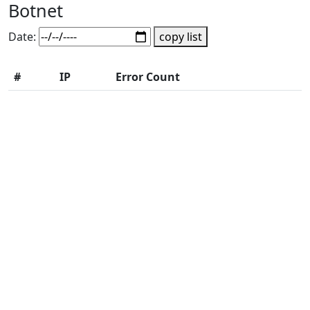
Botnet
Date:
copy list
#
IP
Error Count